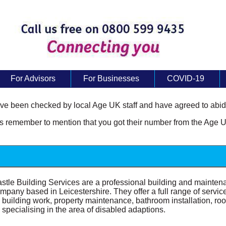
For Advisors
For Businesses
COVID-19
e been checked by local Age UK staff and have agreed to abide
remember to mention that you got their number from the Age U
stle Building Services are a professional building and mainten
mpany based in Leicestershire. They offer a full range of servic
l building work, property maintenance, bathroom installation, roo
 specialising in the area of disabled adaptions.