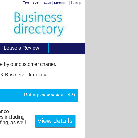
Large
Text size :
|
|
Medium
Small
Leave a Review
 by our customer charter.
K Business Directory.
Ratings
(42)
ance
es including
fing, as well