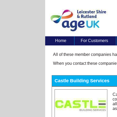
Home
For Customers
About Us
All of these member companies hav
When you contact these companies 
Castle Building Services
Ca
co
al
as